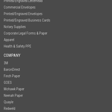
Printed/Engraved Letterhead
Commercial Envelopes
Printed/Engraved Envelopes
Printed/Engraved Business Cards
Notary Supplies
Corporate Legal Forms & Paper
Apparel
Health & Safety PPE
COMPANY
3M
BaronDirect
Finch Paper
GOES
Mohawk Paper
Neenah Paper
Quayle
Redweld