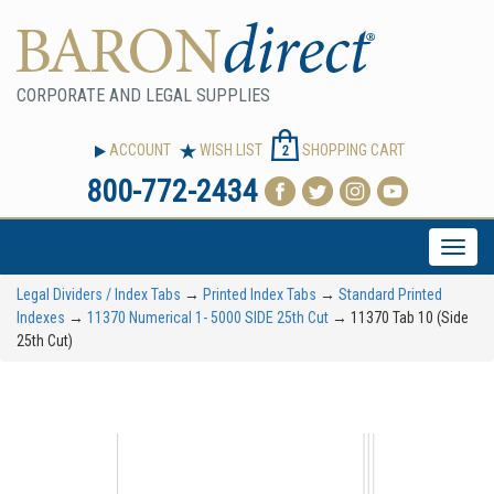
CORPORATE AND LEGAL SUPPLIES
ACCOUNT
WISH LIST
SHOPPING CART
2
800-772-2434
Toggle
naviga
Legal Dividers / Index Tabs
→
Printed Index Tabs
→
Standard Printed
Indexes
→
11370 Numerical 1- 5000 SIDE 25th Cut
→ 11370 Tab 10 (Side
25th Cut)