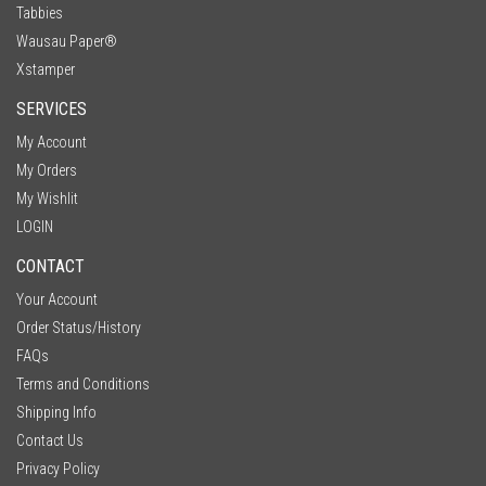
Tabbies
Wausau Paper®
Xstamper
SERVICES
My Account
My Orders
My Wishlit
LOGIN
CONTACT
Your Account
Order Status/History
FAQs
Terms and Conditions
Shipping Info
Contact Us
Privacy Policy