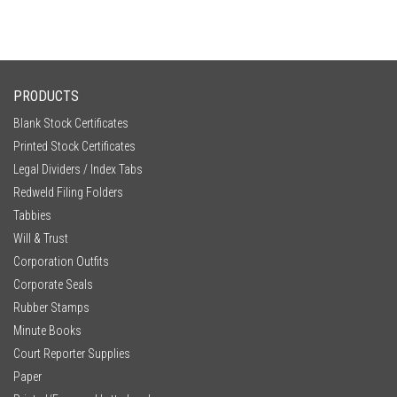
PRODUCTS
Blank Stock Certificates
Printed Stock Certificates
Legal Dividers / Index Tabs
Redweld Filing Folders
Tabbies
Will & Trust
Corporation Outfits
Corporate Seals
Rubber Stamps
Minute Books
Court Reporter Supplies
Paper