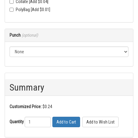
Collate [Add $0.04]
PolyBag [Add $0.01]
Punch
(optional)
Summary
Customized Price:
$0.24
Quantity
Add to Cart