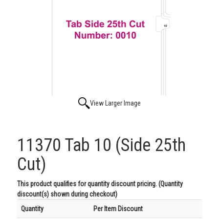
View Larger Image
11370 Tab 10 (Side 25th
Cut)
This product qualifies for quantity discount pricing. (Quantity
discount(s) shown during checkout)
Quantity
Per Item Discount