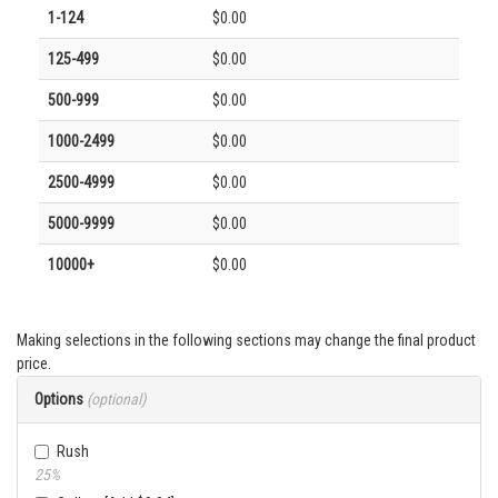
1-124
$0.00
125-499
$0.00
500-999
$0.00
1000-2499
$0.00
2500-4999
$0.00
5000-9999
$0.00
10000+
$0.00
Making selections in the following sections may change the final product
price.
Options
(optional)
Rush
25%