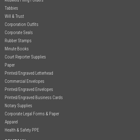
Tabbies
Will & Trust
Corporation Outfits
Corporate Seals
Rubber Stamps
Minute Books
Court Reporter Supplies
Paper
Printed/Engraved Letterhead
Commercial Envelopes
Printed/Engraved Envelopes
Printed/Engraved Business Cards
Notary Supplies
Corporate Legal Forms & Paper
Apparel
Health & Safety PPE