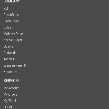
COMPANY
3M
BaronDirect
Finch Paper
GOES
Mohawk Paper
Neenah Paper
Quayle
Redweld
Tabbies
Wausau Paper®
Xstamper
SERVICES
My Account
My Orders
My Wishlit
LOGIN