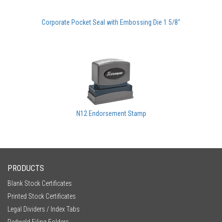
Corporate Pocket Seal with Embossing Die 1 5/8"
N12 Endorsement Stamp
PRODUCTS
Blank Stock Certificates
Printed Stock Certificates
Legal Dividers / Index Tabs
Redweld Filing Folders