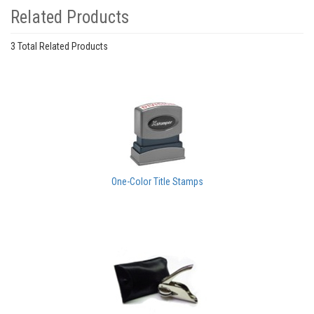
Related Products
3 Total Related Products
One-Color Title Stamps