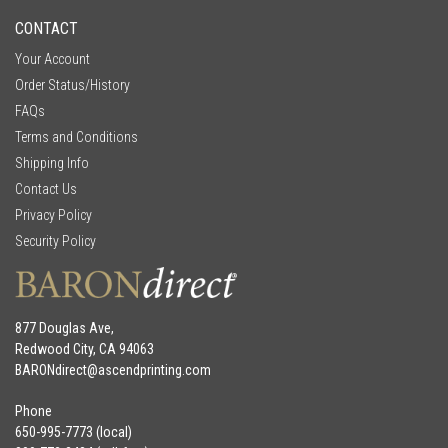
CONTACT
Your Account
Order Status/History
FAQs
Terms and Conditions
Shipping Info
Contact Us
Privacy Policy
Security Policy
877 Douglas Ave,
Redwood City, CA 94063
BARONdirect@
ascendprinting.com
Phone
650-995-7773 (local)