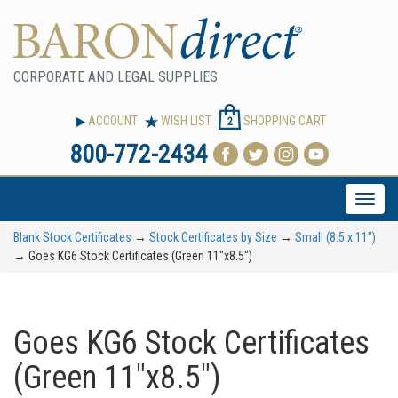
CORPORATE AND LEGAL SUPPLIES
ACCOUNT
WISH LIST
SHOPPING CART
2
800-772-2434
Toggle
naviga
Blank Stock Certificates
→
Stock Certificates by Size
→
Small (8.5 x 11")
→ Goes KG6 Stock Certificates (Green 11"x8.5")
Goes KG6 Stock Certificates
(Green 11"x8.5")