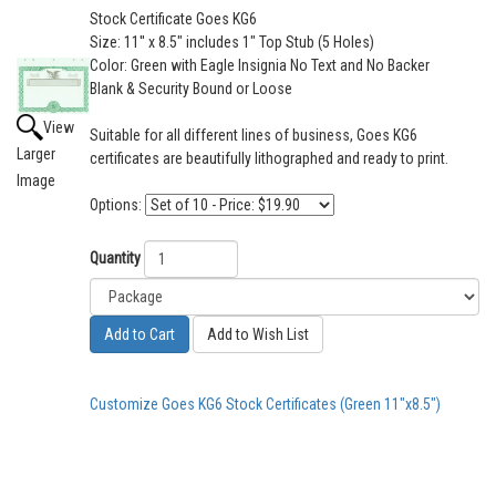
Stock Certificate Goes KG6
Size: 11'' x 8.5" includes 1" Top Stub (5 Holes)
Color: Green with Eagle Insignia No Text and No Backer
Blank & Security Bound or Loose
View
Suitable for all different lines of business, Goes KG6
Larger
certificates are beautifully lithographed and ready to print.
Image
Options:
Quantity
Add to Cart
Add to Wish List
Customize Goes KG6 Stock Certificates (Green 11"x8.5")