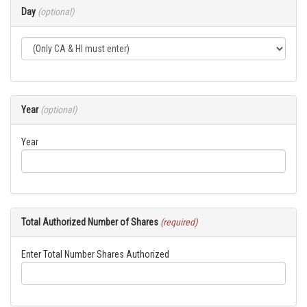
Day
(optional)
Year
(optional)
Year
Total Authorized Number of Shares
(required)
Enter Total Number Shares Authorized