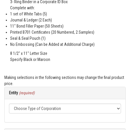
3- Ring Binder in a Corporate ID Box
Complete with:
1 set of White Tabs (5)
Journal & Ledger (2 Each)
11" Bond Filler Paper (50 Sheets)
Printed B701 Certificates (20 Numbered, 2 Samples)
Seal & Seal Pouch (1)
No Embossing (Can be Added at Additional Charge)
8 1/2" x 11" Letter Size
Specify Black or Maroon
Making selections in the following sections may change the final product
price.
Entity
(required)