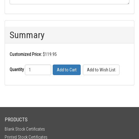
Summary
Customized Price:
$119.95
Quantity
Add to Cart
PRODUCTS
Blank Stock Certificates
Printed Stock Certificates