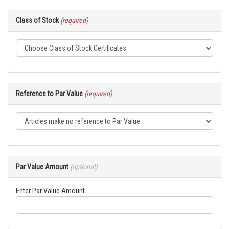
Class of Stock
(required)
Reference to Par Value
(required)
Par Value Amount
(optional)
Enter Par Value Amount