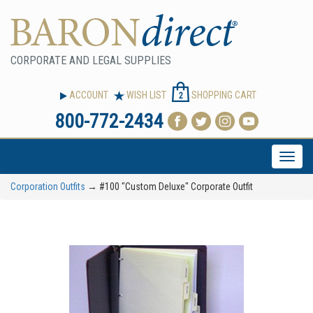
CORPORATE AND LEGAL SUPPLIES
ACCOUNT
WISH LIST
SHOPPING CART
2
800-772-2434
Toggle
naviga
Corporation Outfits
→ #100 "Custom Deluxe" Corporate Outfit