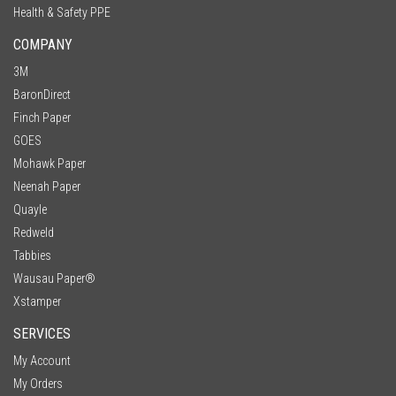
Health & Safety PPE
COMPANY
3M
BaronDirect
Finch Paper
GOES
Mohawk Paper
Neenah Paper
Quayle
Redweld
Tabbies
Wausau Paper®
Xstamper
SERVICES
My Account
My Orders