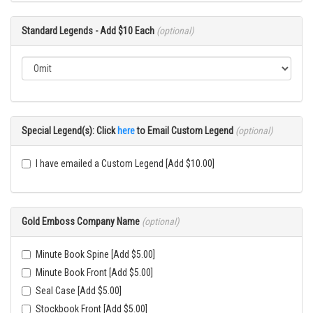
Standard Legends - Add $10 Each
(optional)
Special Legend(s): Click
here
to Email Custom Legend
(optional)
I have emailed a Custom Legend [Add $10.00]
Gold Emboss Company Name
(optional)
Minute Book Spine [Add $5.00]
Minute Book Front [Add $5.00]
Seal Case [Add $5.00]
Stockbook Front [Add $5.00]