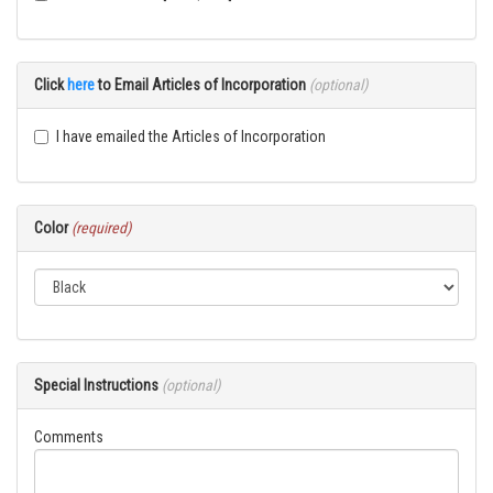
Click
here
to Email Articles of Incorporation
(optional)
I have emailed the Articles of Incorporation
Color
(required)
Special Instructions
(optional)
Comments