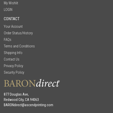
My Wishlit
LOGIN
CONTACT
Your Account
Order Status/History
FAQs
Terms and Conditions
Shipping Info
Contact Us
Privacy Policy
Security Policy
877 Douglas Ave,
Redwood City, CA 94063
BARONdirect@
ascendprinting.com