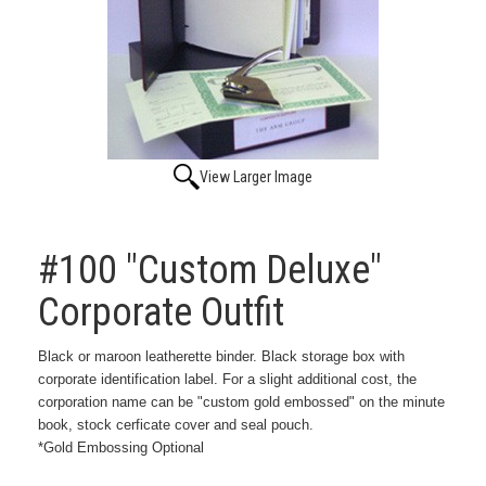
View Larger Image
#100 "Custom Deluxe"
Corporate Outfit
Black or maroon leatherette binder. Black storage box with
corporate identification label. For a slight additional cost, the
corporation name can be "custom gold embossed" on the minute
book, stock cerficate cover and seal pouch.
*Gold Embossing Optional