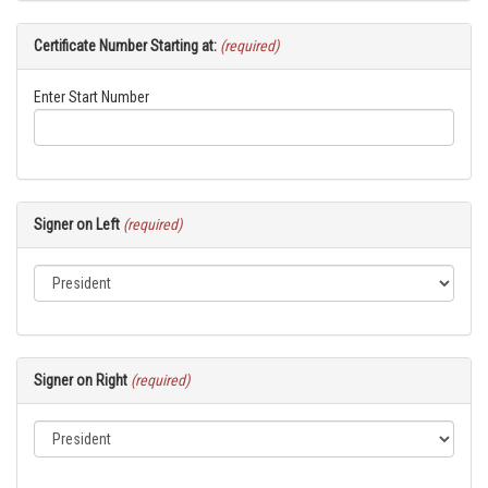
Certificate Number Starting at:
(required)
Enter Start Number
Signer on Left
(required)
Signer on Right
(required)