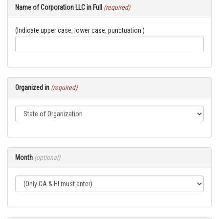
Name of Corporation LLC in Full
(required)
(Indicate upper case, lower case, punctuation.)
Organized in
(required)
Month
(optional)