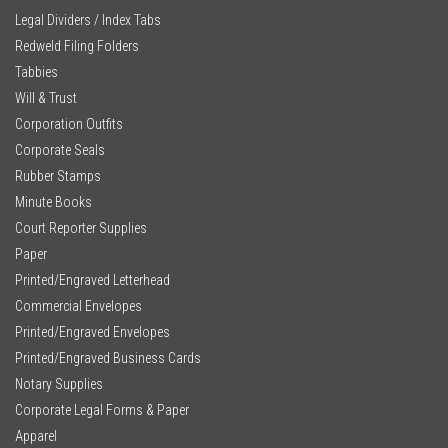
Legal Dividers / Index Tabs
Redweld Filing Folders
Tabbies
Will & Trust
Corporation Outfits
Corporate Seals
Rubber Stamps
Minute Books
Court Reporter Supplies
Paper
Printed/Engraved Letterhead
Commercial Envelopes
Printed/Engraved Envelopes
Printed/Engraved Business Cards
Notary Supplies
Corporate Legal Forms & Paper
Apparel