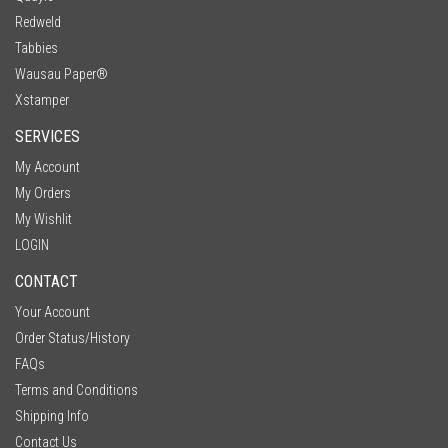
Redweld
Tabbies
Wausau Paper®
Xstamper
SERVICES
My Account
My Orders
My Wishlit
LOGIN
CONTACT
Your Account
Order Status/History
FAQs
Terms and Conditions
Shipping Info
Contact Us