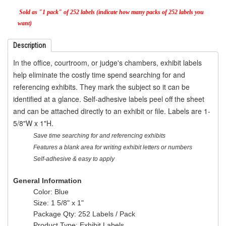
Sold as "1 pack" of 252 labels (indicate how many packs of 252 labels you
want)
Description
In the office, courtroom, or judge's chambers, exhibit labels
help eliminate the costly time spend searching for and
referencing exhibits. They mark the subject so it can be
identified at a glance. Self-adhesive labels peel off the sheet
and can be attached directly to an exhibit or file. Labels are 1-
5/8"W x 1"H.
Save time searching for and referencing exhibits
Features a blank area for writing exhibit letters or numbers
Self-adhesive & easy to apply
General Information
Color
: Blue
Size
: 1 5/8" x 1"
Package Qty
: 252 Labels / Pack
Product Type
: Exhibit Labels