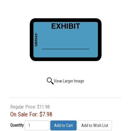
View Larger Image
Regular Price:
$11.98
On Sale For:
$7.98
Quantity
Add to Cart
Add to Wish List