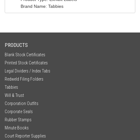
Brand Name
: Tabbies
PRODUCTS
Blank Stock Certificates
Printed Stock Certificates
Legal Dividers / Index Tabs
Redweld Filing Folders
Tabbies
Will & Trust
Corporation Outfits
Corporate Seals
Rubber Stamps
Minute Books
Court Reporter Supplies