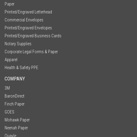
Paper
Printed/Engraved Letterhead
Commercial Envelopes
Printed/Engraved Envelopes
Printed/Engraved Business Cards
Notary Supplies
Corporate Legal Forms & Paper
Apparel
Health & Safety PPE
COMPANY
3M
BaronDirect
Finch Paper
GOES
Mohawk Paper
Neenah Paper
Quayle