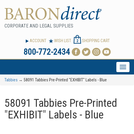
CORPORATE AND LEGAL SUPPLIES
ACCOUNT
WISH LIST
SHOPPING CART
2
800-772-2434
Toggle
naviga
Tabbies
→ 58091 Tabbies Pre-Printed "EXHIBIT" Labels - Blue
58091 Tabbies Pre-Printed
"EXHIBIT" Labels - Blue