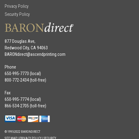
Privacy Policy
Security Policy
877 Douglas Ave,
Redwood City, CA 94063
BARONdirect@
ascendprinting.com
Phone
650-995-7773 (local)
800-772-2434 (toll-free)
Fax
650-995-7774 (local)
866-534-2705 (toll-free)
© 1995-2022 BARONDIRECT
SITE MAP
|
PRIVACY POLICY
|
SECURITY