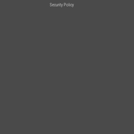
Security Policy