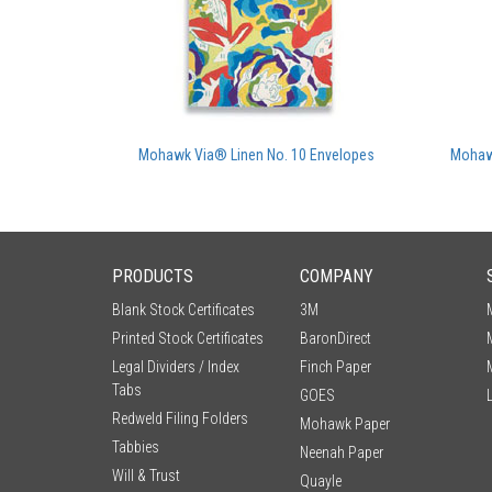
Mohawk Via® Linen No. 10 Envelopes
Mohaw
PRODUCTS
COMPANY
Blank Stock Certificates
3M
Printed Stock Certificates
BaronDirect
Legal Dividers / Index
Finch Paper
Tabs
GOES
Redweld Filing Folders
Mohawk Paper
Tabbies
Neenah Paper
Will & Trust
Quayle