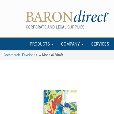
CORPORATE AND LEGAL SUPPLIES
PRODUCTS
COMPANY
SERVICES
Commercial Envelopes
→ Mohawk Via®