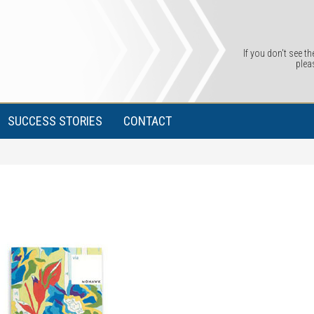
If you don't see th
plea
SUCCESS STORIES
CONTACT