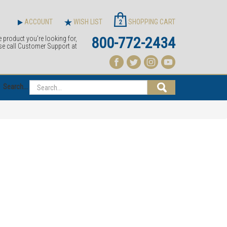
ACCOUNT
WISH LIST
SHOPPING CART
2
800-772-2434
e product you're looking for,
se call Customer Support at
Search...