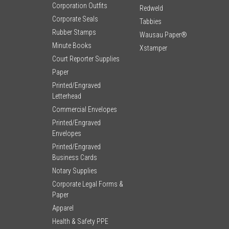
Corporation Outfits
Redweld
Corporate Seals
Tabbies
Rubber Stamps
Wausau Paper®
Minute Books
Xstamper
Court Reporter Supplies
Paper
Printed/Engraved
Letterhead
Commercial Envelopes
Printed/Engraved
Envelopes
Printed/Engraved
Business Cards
Notary Supplies
Corporate Legal Forms &
Paper
Apparel
Health & Safety PPE