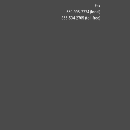
Fax
650-995-7774 (local)
866-534-2705 (toll-free)