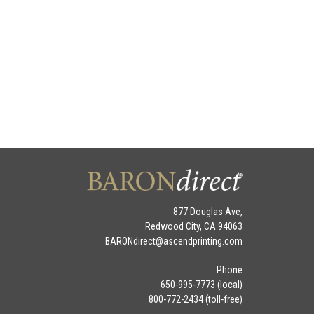
877 Douglas Ave,
Redwood City, CA 94063
BARONdirect@
ascendprinting.com
Phone
650-995-7773 (local)
800-772-2434 (toll-free)