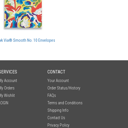
k Via® Smooth No. 10 Envelopes
SERVICES
CONTACT
My Account
Your Account
My Orders
Order Status/History
My Wishlit
FAQs
LOGIN
Terms and Conditions
Shipping Info
Contact Us
Privacy Policy