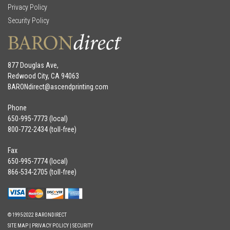
Privacy Policy
Security Policy
877 Douglas Ave,
Redwood City, CA 94063
BARONdirect@
ascendprinting.com
Phone
650-995-7773 (local)
800-772-2434 (toll-free)
Fax
650-995-7774 (local)
866-534-2705 (toll-free)
© 1995-2022 BARONDIRECT
SITE MAP
|
PRIVACY POLICY
|
SECURITY