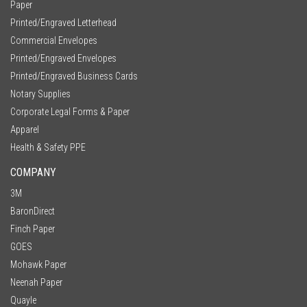
Paper
Printed/Engraved Letterhead
Commercial Envelopes
Printed/Engraved Envelopes
Printed/Engraved Business Cards
Notary Supplies
Corporate Legal Forms & Paper
Apparel
Health & Safety PPE
COMPANY
3M
BaronDirect
Finch Paper
GOES
Mohawk Paper
Neenah Paper
Quayle