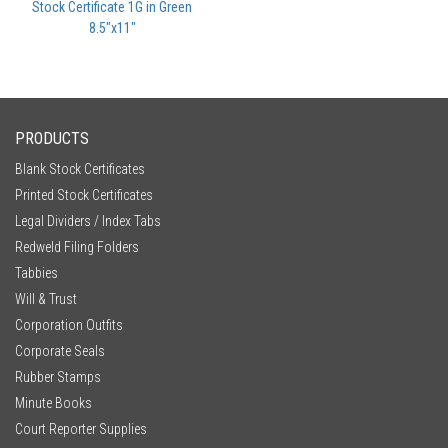
Stock Certificate 1G in Green
8.5"x11"
PRODUCTS
Blank Stock Certificates
Printed Stock Certificates
Legal Dividers / Index Tabs
Redweld Filing Folders
Tabbies
Will & Trust
Corporation Outfits
Corporate Seals
Rubber Stamps
Minute Books
Court Reporter Supplies