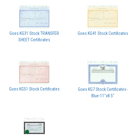
Goes KG31 Stock TRANSFER
Goes KG41 Stock Certificates
SHEET Certificates
Goes KG51 Stock Certificates
Goes KG7 Stock Certificates-
Blue-11"x8.5"