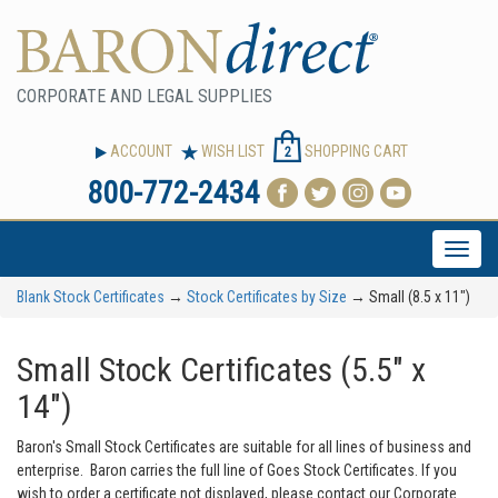
CORPORATE AND LEGAL SUPPLIES
ACCOUNT
WISH LIST
SHOPPING CART
2
800-772-2434
Toggle
naviga
Blank Stock Certificates
→
Stock Certificates by Size
→ Small (8.5 x 11")
Small Stock Certificates (5.5" x
14")
Baron's Small Stock Certificates are suitable for all lines of business and
enterprise. Baron carries the full line of Goes Stock Certificates. If you
wish to order a certificate not displayed, please contact our Corporate