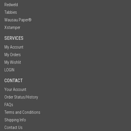
Redweld
Tabbies
Wausau Paper®
Xstamper
SERVICES
My Account
My Orders
My Wishlit
LOGIN
CONTACT
Your Account
Order Status/History
FAQs
Terms and Conditions
Shipping Info
Contact Us