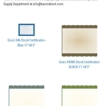
Supply Department at info@barondirect.com.
Goes 346 Stock Certificates-
Blue-11"x8.5"
Goes 443BK Stock Certificates-
BLACK-11"x8.5"