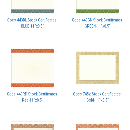
Goes 443BL Stock Certificates-
Goes 443GN Stock Certificates-
BLUE-11"x8.5"
GREEN-11"x8.5"
Goes 443RD Stock Certificates-
Goes 745z Stock Certificates-
Red-11"x8.5"
Gold-11"x8.5"