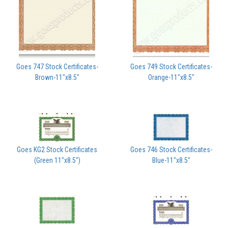
Goes 747 Stock Certificates-
Goes 749 Stock Certificates-
Brown-11"x8.5"
Orange-11"x8.5"
Goes KG2 Stock Certificates
Goes 746 Stock Certificates-
(Green 11"x8.5")
Blue-11"x8.5"