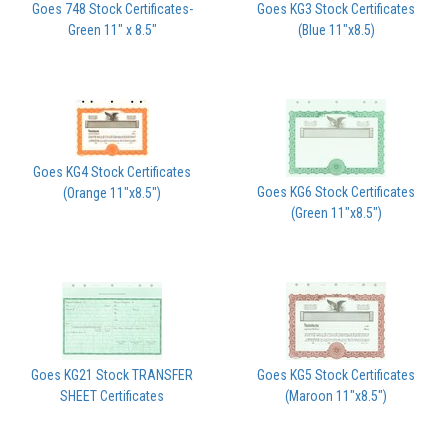
Goes 748 Stock Certificates-
Goes KG3 Stock Certificates
Green 11" x 8.5"
(Blue 11"x8.5)
Goes KG4 Stock Certificates
Goes KG6 Stock Certificates
(Orange 11"x8.5")
(Green 11"x8.5")
Goes KG21 Stock TRANSFER
Goes KG5 Stock Certificates
SHEET Certificates
(Maroon 11"x8.5")